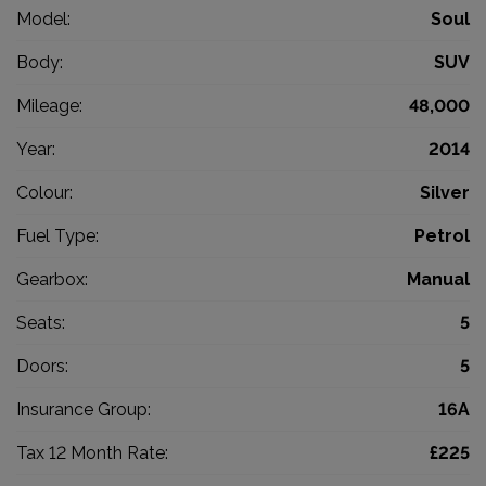
Model:
Soul
Body:
SUV
Mileage:
48,000
Year:
2014
Colour:
Silver
Fuel Type:
Petrol
Gearbox:
Manual
Seats:
5
Doors:
5
Insurance Group:
16A
Tax 12 Month Rate:
£225