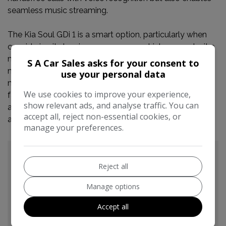
seamless music streaming.
The Kia Soul GDi 1 is a smart option, particularly when
considering its low insurance group, which can make it a
more economical choice to own and run compared to
S A Car Sales asks for your consent to
many other vehicles. The combination of its modest
use your personal data
mileage, useful technology like Bluetooth, and its
We use cookies to improve your experience,
favourable insurance rating all contribute to making this
show relevant ads, and analyse traffic. You can
a compelling proposition for anyone seeking a reliable
accept all, reject non-essential cookies, or
and well equipped compact car.
manage your preferences.
Reject all
Manage options
Accept all