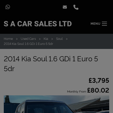
MENU
Home
Used Cars
Kia
Soul
2014 Kia Soul 1.6 GDi 1 Euro 5 5dr
2014 Kia Soul 1.6 GDi 1 Euro 5
5dr
£3,795
£80.02
Monthly From