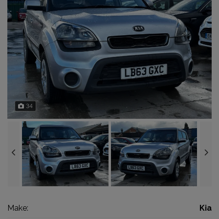
34
Make:
Kia