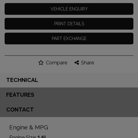
VEHICLE ENQUIRY
PRINT DETAILS
PART EXCHANGE
Compare
Share
TECHNICAL
FEATURES
CONTACT
Engine & MPG
Engine Size:
1.6L