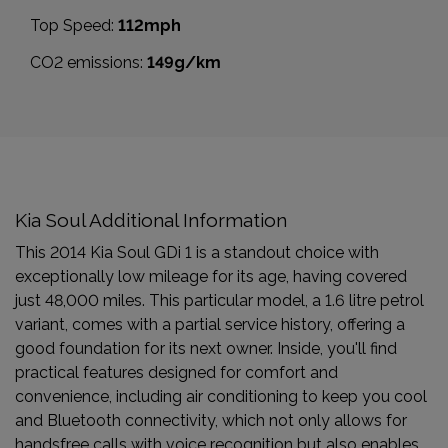
Top Speed:
112mph
CO2 emissions:
149g/km
Kia Soul Additional Information
This 2014 Kia Soul GDi 1 is a standout choice with
exceptionally low mileage for its age, having covered
just 48,000 miles. This particular model, a 1.6 litre petrol
variant, comes with a partial service history, offering a
good foundation for its next owner. Inside, you'll find
practical features designed for comfort and
convenience, including air conditioning to keep you cool
and Bluetooth connectivity, which not only allows for
handsfree calls with voice recognition but also enables