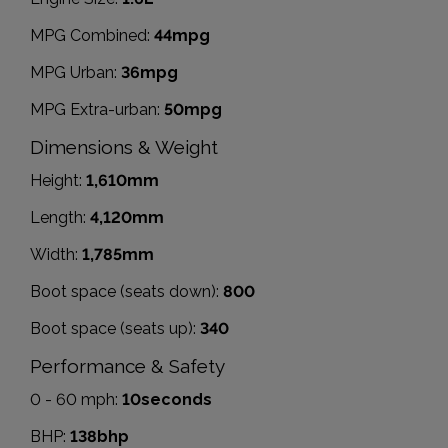
MPG Combined:
44mpg
MPG Urban:
36mpg
MPG Extra-urban:
50mpg
Dimensions & Weight
Height:
1,610mm
Length:
4,120mm
Width:
1,785mm
Boot space (seats down):
800
Boot space (seats up):
340
Performance & Safety
0 - 60 mph:
10seconds
BHP:
138bhp