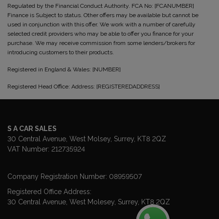
Regulated by the Financial Conduct Authority. FCA No: [FCANUMBER]
Finance is Subject to status. Other offers may be available but cannot be
used in conjunction with this offer. We work with a number of carefully
selected credit providers who may be able to offer you finance for your
purchase. We may receive commission from some lenders/brokers for
introducing customers to their products.
Registered in England & Wales: [NUMBER]
Registered Head Office: Address: [REGISTEREDADDRESS]
S A CAR SALES
30 Central Avenue
West Molsey
Surrey
KT8 2QZ
VAT Number:
212735924
Company Registration Number:
08959507
Registered Office Address:
30 Central Avenue
West Molesey
Surrey
KT8 2QZ