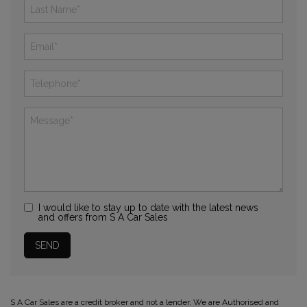
I would like to stay up to date with the latest news
and offers from S A Car Sales
S A Car Sales are a credit broker and not a lender. We are Authorised and