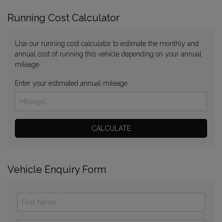
Running Cost Calculator
Use our running cost calculator to estimate the monthly and
annual cost of running this vehicle depending on your annual
mileage
Enter your estimated annual mileage
Vehicle Enquiry Form