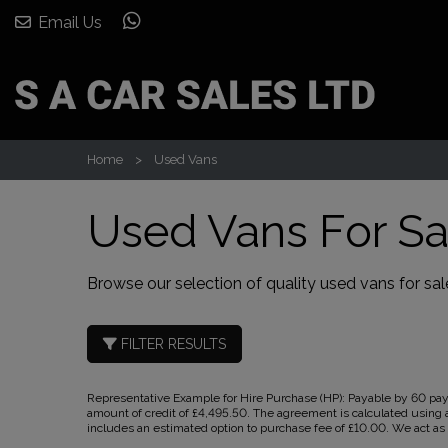
Email Us
Home
Used Vans
Used Vans For Sa
Browse our selection of quality used vans for sale
FILTER RESULTS
Representative Example for Hire Purchase (HP):
Payable by 60 paym
amount of credit of £4,495.50. The agreement is calculated using a
includes an estimated option to purchase fee of £10.00. We act as a