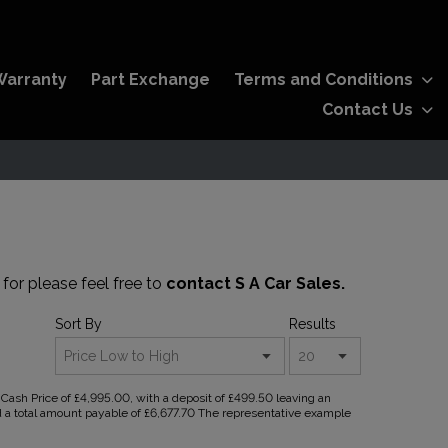
Warranty
Part Exchange
Terms and Conditions
Contact Us
 for please feel free to
contact S A Car Sales.
Sort By
Results
ash Price of £4,995.00, with a deposit of £499.50 leaving an
nd a total amount payable of £6,677.70 The representative example