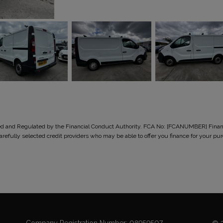
ised and Regulated by the Financial Conduct Authority. FCA No: [FCANUMBER] Finance
 carefully selected credit providers who may be able to offer you finance for you
Company Registration Number:
08959507