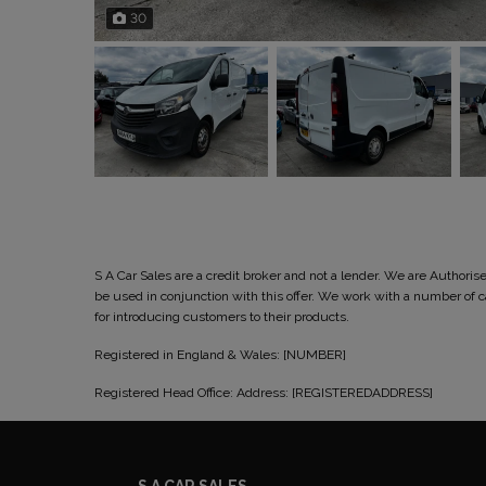
30
S A Car Sales are a credit broker and not a lender. We are Author
be used in conjunction with this offer. We work with a number of
for introducing customers to their products.
Registered in England & Wales: [NUMBER]
Registered Head Office: Address: [REGISTEREDADDRESS]
S A CAR SALES