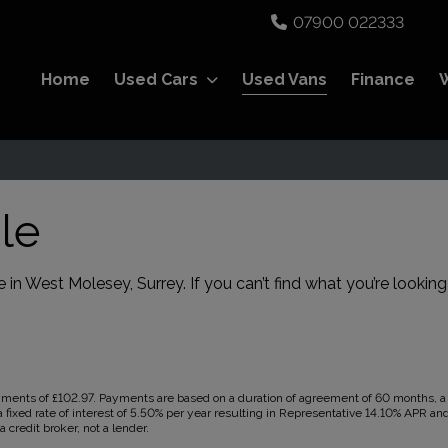
07900 022333
Home
Used Cars
Used Vans
Finance
le
 in West Molesey, Surrey. If you can’t find what you’re looking
ents of £102.97. Payments are based on a duration of agreement of 60 months, a C
 fixed rate of interest of 5.50% per year resulting in Representative 14.10% APR a
 credit broker, not a lender.