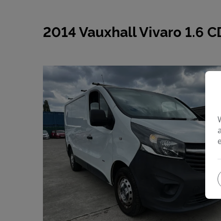
2014 Vauxhall Vivaro 1.6 C