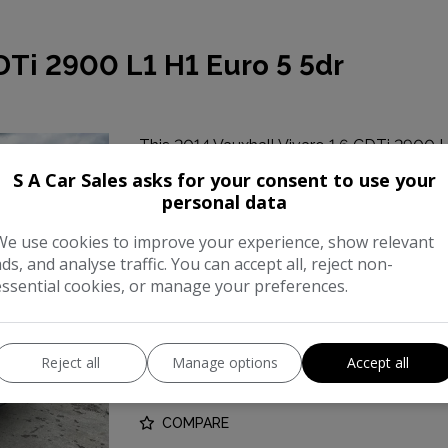
DTi 2900 L1 H1 Euro 5 5dr
This 2014 Vauxhall Vivaro 1.6 CDTi 2900 L
popular commercial vehicle. Powered by a 1
S A Car Sales asks for your consent to use your
reliable performance for your business ne
personal data
We use cookies to improve your experience, show relevant
Make:
Vauxhal
ads, and analyse traffic. You can accept all, reject non-
Body:
Panel Va
essential cookies, or manage your preferences.
Year:
201
Reject all
Gearbox:
Manage options
Accept all
Manua
COMPARE