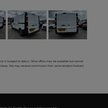
 is Subject to status. Other offers may be available but cannot
r purchase. We may receive commission from some lenders/brokers