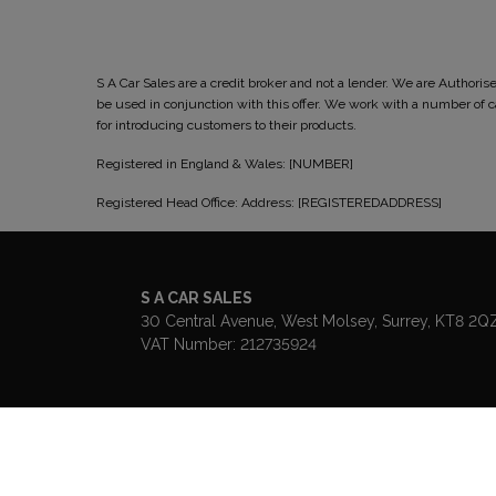
S A Car Sales are a credit broker and not a lender. We are Author
be used in conjunction with this offer. We work with a number of
for introducing customers to their products.
Registered in England & Wales: [NUMBER]
Registered Head Office: Address: [REGISTEREDADDRESS]
S A CAR SALES
30 Central Avenue
West Molsey
Surrey
KT8 2Q
VAT Number:
212735924