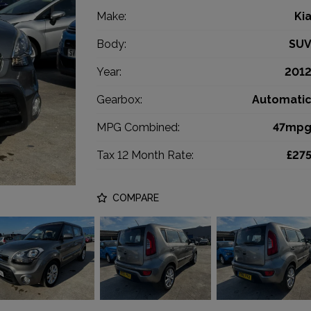
Make:
Ki
Body:
SU
Year:
201
Gearbox:
Automati
MPG Combined:
47mp
Tax 12 Month Rate:
£27
COMPARE