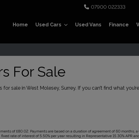
07900 022333
Home
Used Cars
Used Vans
Finance
s For Sale
 for sale in West Molesey, Surrey. If you can’t find what you’re
ents of £80.02. Payments are based on a duration of agreement of 60 months, a Ca
 fixed rate of interest of 5.50% per year resulting in Representative 15.30% APR a