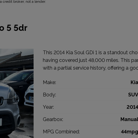
 credit broker, not a lender.
o 5 5dr
This 2014 Kia Soul GDi 1 is a standout cho
having covered just 48,000 miles. This part
with a partial service history, offering a go
Make:
Ki
Body:
SU
Year:
201
Gearbox:
Manua
MPG Combined:
44mp