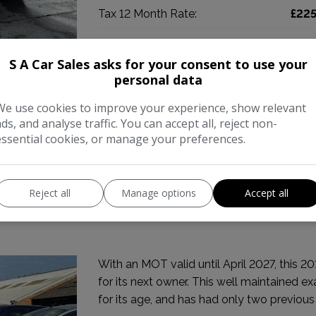
Tax 12 Month Rate:
£22
COMPARE
S A Car Sales asks for your consent to use your
personal data
We use cookies to improve your experience, show relevant
ads, and analyse traffic. You can accept all, reject non-
essential cookies, or manage your preferences.
Reject all
Manage options
Accept all
uto Euro 5 5dr
With an MOT valid until April 2027, this 2
for its next owner. This well maintained e
for its age, and has had only two previous