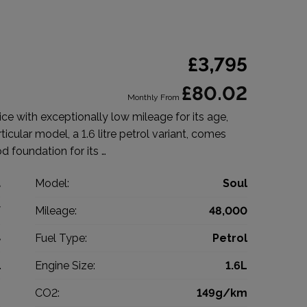
£3,795
£80.02
Monthly From
ice with exceptionally low mileage for its age,
icular model, a 1.6 litre petrol variant, comes
od foundation for its …
a
Model:
Soul
V
Mileage:
48,000
4
Fuel Type:
Petrol
l
Engine Size:
1.6L
g
CO2:
149g/km