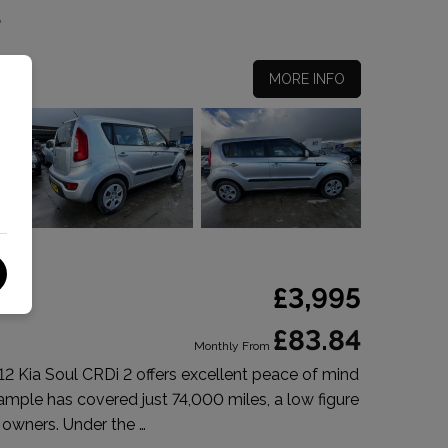
5
MORE INFO
£3,995
£83.84
Monthly From
012 Kia Soul CRDi 2 offers excellent peace of mind
xample has covered just 74,000 miles, a low figure
 owners. Under the …