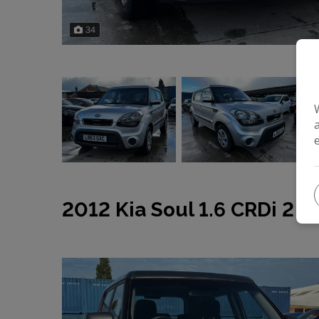
34
2012 Kia Soul 1.6 CRDi 2 A