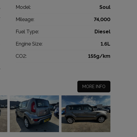
a
Model:
Soul
V
Mileage:
74,000
2
Fuel Type:
Diesel
c
Engine Size:
1.6L
g
CO2:
155g/km
5
MORE INFO