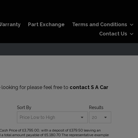
Warranty
Part Exchange
Terms and Conditions
Contact Us
 looking for please feel free to
contact S A Car
Sort By
Results
sh Price of £3,795.00, with a deposit of £379.50 leaving an
nd a total amount payable of £5,180.70 The representative example