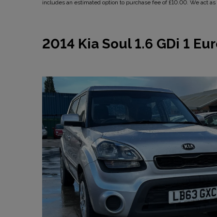
includes an estimated option to purchase fee of £10.00. We act as a
2014 Kia Soul 1.6 GDi 1 Eur