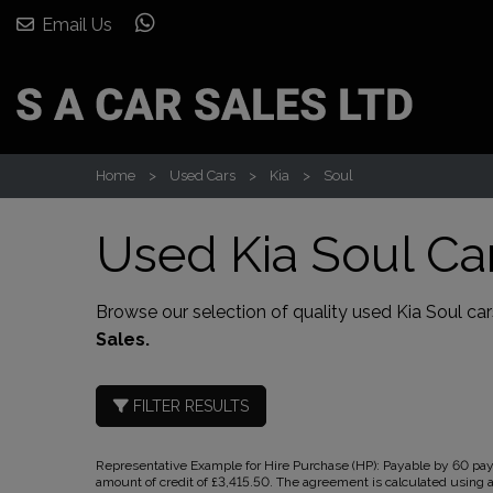
Email Us
Home
Used Cars
Kia
Soul
Used Kia Soul Car
Browse our selection of quality used Kia Soul cars
Sales.
FILTER RESULTS
Representative Example for Hire Purchase (HP):
Payable by 60 paym
amount of credit of £3,415.50. The agreement is calculated using a