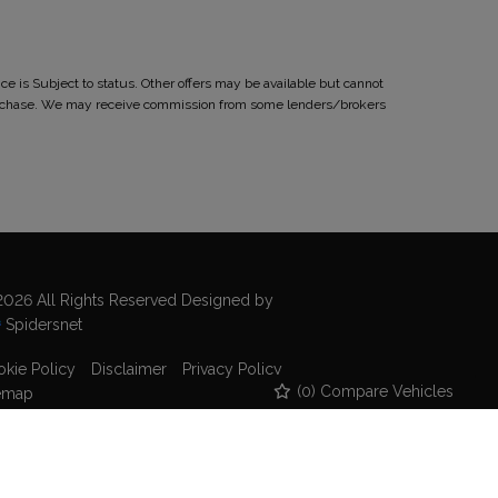
 is Subject to status. Other offers may be available but cannot
r purchase. We may receive commission from some lenders/brokers
026 All Rights Reserved Designed by
Spidersnet
kie Policy
Disclaimer
Privacy Policy
(
0
) Compare Vehicles
emap