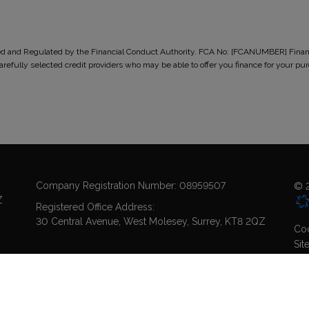
ised and Regulated by the Financial Conduct Authority. FCA No: [FCANUMBER] Finance
 carefully selected credit providers who may be able to offer you finance for you
Company Registration Number:
08959507
© 2
Z
Registered Office Address:
30 Central Avenue
West Molesey
Surrey
KT8 2QZ
Coo
Sit