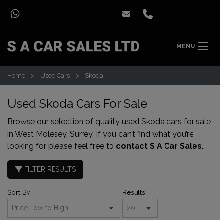
MENU
Home
Used Cars
Skoda
Used Skoda Cars For Sale
Browse our selection of quality used Skoda cars for sale
in West Molesey, Surrey. If you can’t find what you’re
looking for please feel free to
contact S A Car Sales.
FILTER RESULTS
Sort By
Results