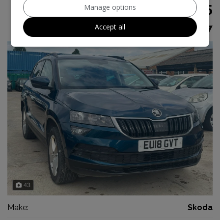
£8,995
Manage options
Accept all
£179.47
Monthly From
43
Make:
Skoda