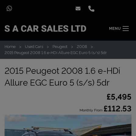
MENU
Home
Used Cars
Peugeot
2008
2015 Peugeot 2008 1.6 e-HDi Allure EGC Euro 5 (s/s) 5dr
2015 Peugeot 2008 1.6 e-HDi
Allure EGC Euro 5 (s/s) 5dr
£5,495
£112.53
Monthly From