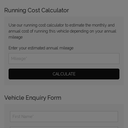
Running Cost Calculator
Use our running cost calculator to estimate the monthly and
annual cost of running this vehicle depending on your annual
mileage
Enter your estimated annual mileage
Vehicle Enquiry Form