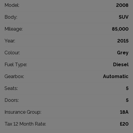
Model:
2008
Body:
SUV
Mileage:
85,000
Year:
2015
Colour:
Grey
Fuel Type:
Diesel
Gearbox:
Automatic
Seats:
5
Doors:
5
Insurance Group:
18A
Tax 12 Month Rate:
£20