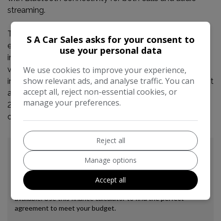
streaming.
This Peugeot 2008 stands out with its impressive fuel
S A Car Sales asks for your consent to
economy, achieving a remarkable 74 mpg, which
use your personal data
indicates it is more economical than many similar
We use cookies to improve your experience,
vehicles. Furthermore, its low CO2 emissions and low
show relevant ads, and analyse traffic. You can
insurance group highlight its cost effectiveness, making it
accept all, reject non-essential cookies, or
an attractive choice for budget conscious drivers. This
manage your preferences.
2015 e-HDi Allure is a well presented and practical
option.
Reject all
Manage options
Accept all