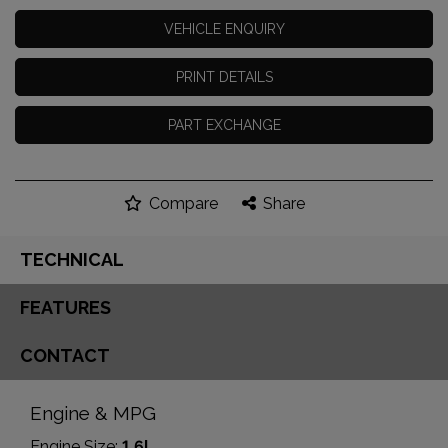
VEHICLE ENQUIRY
PRINT DETAILS
PART EXCHANGE
Compare
Share
TECHNICAL
FEATURES
CONTACT
Engine & MPG
Engine Size:
1.6L