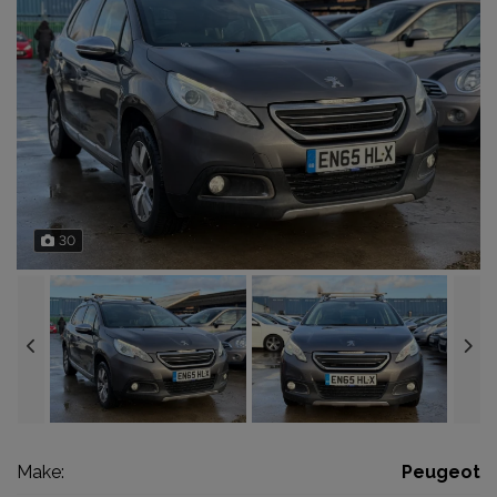
30
Make:
Peugeot