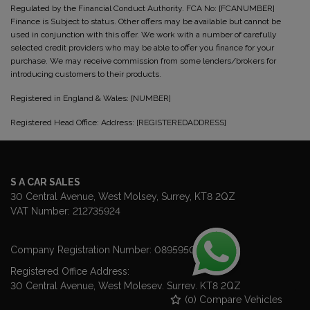
Regulated by the Financial Conduct Authority. FCA No: [FCANUMBER]
Finance is Subject to status. Other offers may be available but cannot be
used in conjunction with this offer. We work with a number of carefully
selected credit providers who may be able to offer you finance for your
purchase. We may receive commission from some lenders/brokers for
introducing customers to their products.
Registered in England & Wales: [NUMBER]
Registered Head Office: Address: [REGISTEREDADDRESS]
S A CAR SALES
30 Central Avenue
West Molsey
Surrey
KT8 2QZ
VAT Number:
212735924
Company Registration Number:
08959507
Registered Office Address:
30 Central Avenue
West Molesey
Surrey
KT8 2QZ
(
0
) Compare Vehicles