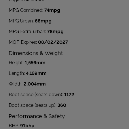
MPG Combined:
74mpg
MPG Urban:
68mpg
MPG Extra-urban:
78mpg
MOT Expires:
08/02/2027
Dimensions & Weight
Height:
1,556mm
Length:
4,159mm
Width:
2,004mm
Boot space (seats down):
1172
Boot space (seats up):
360
Performance & Safety
BHP:
91bhp