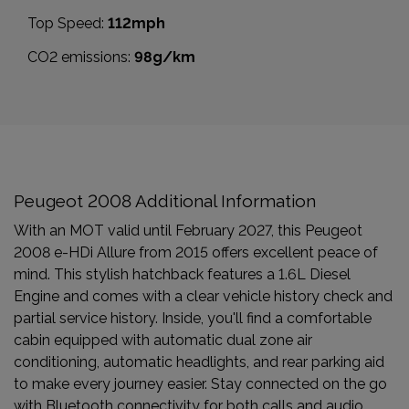
Top Speed:
112mph
CO2 emissions:
98g/km
Peugeot 2008 Additional Information
With an MOT valid until February 2027, this Peugeot
2008 e-HDi Allure from 2015 offers excellent peace of
mind. This stylish hatchback features a 1.6L Diesel
Engine and comes with a clear vehicle history check and
partial service history. Inside, you'll find a comfortable
cabin equipped with automatic dual zone air
conditioning, automatic headlights, and rear parking aid
to make every journey easier. Stay connected on the go
with Bluetooth connectivity for both calls and audio