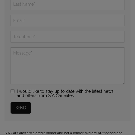
I would like to stay up to date with the latest news
and offers from S A Car Sales
S A Car Sales are a credit broker and not a lender. We are Authorised and