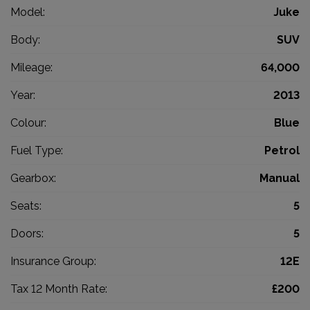
Model:
Juke
Body:
SUV
Mileage:
64,000
Year:
2013
Colour:
Blue
Fuel Type:
Petrol
Gearbox:
Manual
Seats:
5
Doors:
5
Insurance Group:
12E
Tax 12 Month Rate:
£200