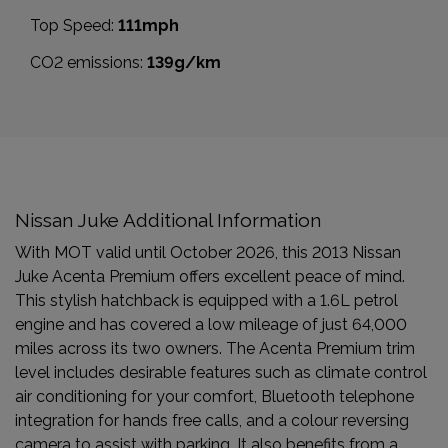
Top Speed:
111mph
CO2 emissions:
139g/km
Nissan Juke Additional Information
With MOT valid until October 2026, this 2013 Nissan
Juke Acenta Premium offers excellent peace of mind.
This stylish hatchback is equipped with a 1.6L petrol
engine and has covered a low mileage of just 64,000
miles across its two owners. The Acenta Premium trim
level includes desirable features such as climate control
air conditioning for your comfort, Bluetooth telephone
integration for hands free calls, and a colour reversing
camera to assist with parking. It also benefits from a