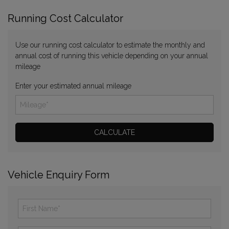
Running Cost Calculator
Use our running cost calculator to estimate the monthly and
annual cost of running this vehicle depending on your annual
mileage
Enter your estimated annual mileage
Vehicle Enquiry Form