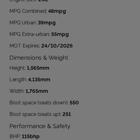
MPG Combined:
48mpg
MPG Urban:
39mpg
MPG Extra-urban:
55mpg
MOT Expires:
24/10/2026
Dimensions & Weight
Height:
1,565mm
Length:
4,135mm
Width:
1,765mm
Boot space (seats down):
550
Boot space (seats up):
251
Performance & Safety
BHP:
115bhp