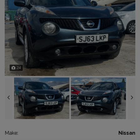
24
Make:
Nissan