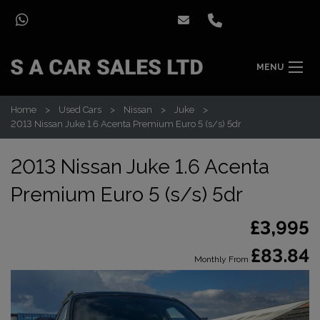
MENU
Home
Used Cars
Nissan
Juke
2013 Nissan Juke 1.6 Acenta Premium Euro 5 (s/s) 5dr
2013 Nissan Juke 1.6 Acenta
Premium Euro 5 (s/s) 5dr
£3,995
£83.84
Monthly From