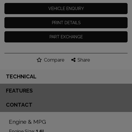
VEHICLE ENQUIRY
PRINT DETAILS
PART EXCHANGE
Compare
Share
TECHNICAL
FEATURES
CONTACT
Engine & MPG
Engine Size:
1.6L