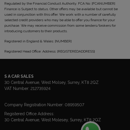
Regulated by the Financial Conduct Authority. FCA No: [FCANUMBER]
Finance is Subject to status. Other offers may be available but cannot be
used in conjunction with this offer. We work with a number of carefully
selected credit providers who may be able to offer you finance for your
purchase. We may receive commission from some lenders/brokers for
introducing customers to their products.
Registered in England & Wales: [NUMBER]
Registered Head Office: Address: [REGISTEREDADDRESS]
S A CAR SALES
30 Central Avenue
West Molsey
Surrey
KT8 2QZ
VAT Number:
212735924
Company Registration Number:
08959507
Registered Office Address:
30 Central Avenue
West Molesey
Surrey
KT8 2QZ