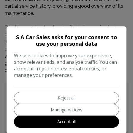
partial service history, providing a good overview of its
maintenance.
This Nissan Juke stands out with its impressive fuel
economy of 49 miles per gallon, which is better than
S A Car Sales asks for your consent to
many similar vehicles. Its low CO2 emissions also
use your personal data
contribute to lower running costs. Furthermore, being in
We use cookies to improve your experience,
a low insurance group means that insuring this Juke is
show relevant ads, and analyse traffic. You can
generally more affordable, making it an economical
accept all, reject non-essential cookies, or
choice for many drivers.
manage your preferences.
Reject all
Manage options
Accept all