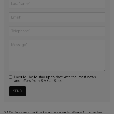
I would like to stay up to date with the latest news
and offers from S A Car Sales
S A Car Sales are a credit broker and not a lender. We are Authorised and