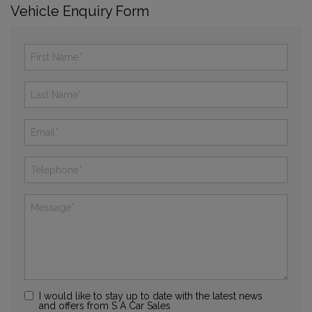
Vehicle Enquiry Form
I would like to stay up to date with the latest news
and offers from S A Car Sales