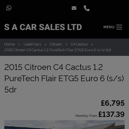
MENU
Home
Used Cars
Citroen
C4 Cactus
2015 Citroen C4 Cactus 1.2 PureTech Flair ETG5 Euro 6 (s/s) 5dr
2015 Citroen C4 Cactus 1.2
PureTech Flair ETG5 Euro 6 (s/s)
5dr
£6,795
£137.39
Monthly From