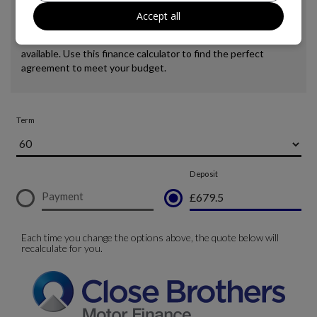
Accept all