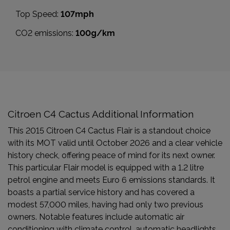
Top Speed:
107mph
CO2 emissions:
100g/km
Citroen C4 Cactus Additional Information
This 2015 Citroen C4 Cactus Flair is a standout choice
with its MOT valid until October 2026 and a clear vehicle
history check, offering peace of mind for its next owner.
This particular Flair model is equipped with a 1.2 litre
petrol engine and meets Euro 6 emissions standards. It
boasts a partial service history and has covered a
modest 57,000 miles, having had only two previous
owners. Notable features include automatic air
conditioning with climate control, automatic headlights