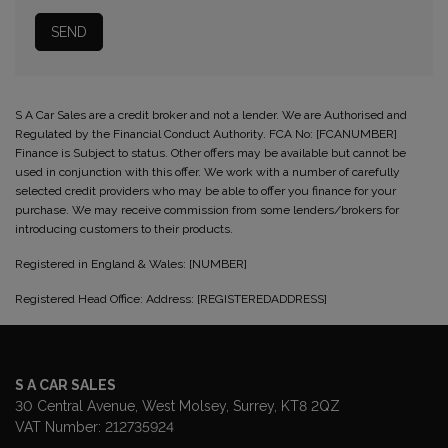
S A Car Sales are a credit broker and not a lender. We are Authorised and
Regulated by the Financial Conduct Authority. FCA No: [FCANUMBER]
Finance is Subject to status. Other offers may be available but cannot be
used in conjunction with this offer. We work with a number of carefully
selected credit providers who may be able to offer you finance for your
purchase. We may receive commission from some lenders/brokers for
introducing customers to their products.
Registered in England & Wales: [NUMBER]
Registered Head Office: Address: [REGISTEREDADDRESS]
S A CAR SALES
30 Central Avenue
West Molsey
Surrey
KT8 2QZ
VAT Number:
212735924