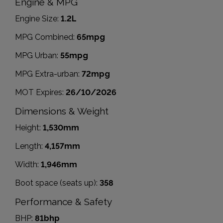
Engine & MPG
Engine Size:
1.2L
MPG Combined:
65mpg
MPG Urban:
55mpg
MPG Extra-urban:
72mpg
MOT Expires:
26/10/2026
Dimensions & Weight
Height:
1,530mm
Length:
4,157mm
Width:
1,946mm
Boot space (seats up):
358
Performance & Safety
BHP:
81bhp