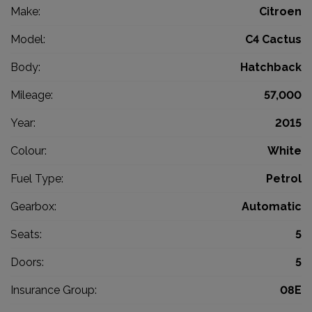
Make:
Citroen
Model:
C4 Cactus
Body:
Hatchback
Mileage:
57,000
Year:
2015
Colour:
White
Fuel Type:
Petrol
Gearbox:
Automatic
Seats:
5
Doors:
5
Insurance Group:
08E