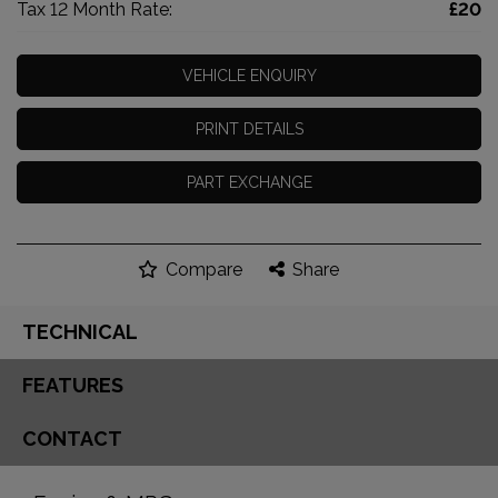
Tax 12 Month Rate:
£20
VEHICLE ENQUIRY
PRINT DETAILS
PART EXCHANGE
Compare
Share
TECHNICAL
FEATURES
CONTACT