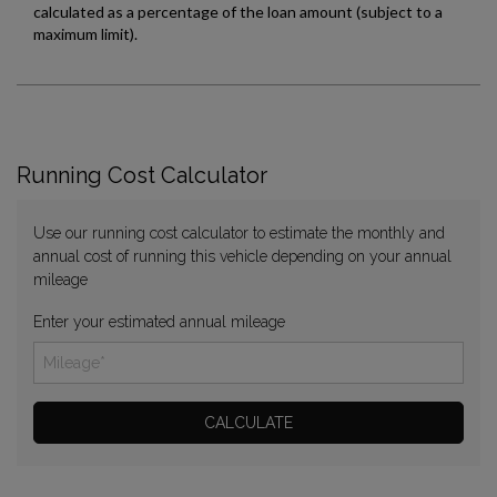
Running Cost Calculator
Use our running cost calculator to estimate the monthly and
annual cost of running this vehicle depending on your annual
mileage
Enter your estimated annual mileage