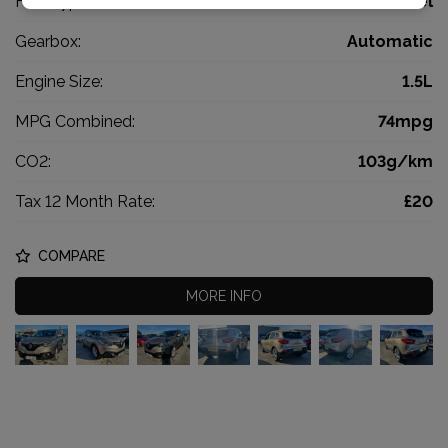
Fuel Type:
Diesel
Gearbox:
Automatic
Engine Size:
1.5L
MPG Combined:
74mpg
CO2:
103g/km
Tax 12 Month Rate:
£20
COMPARE
MORE INFO