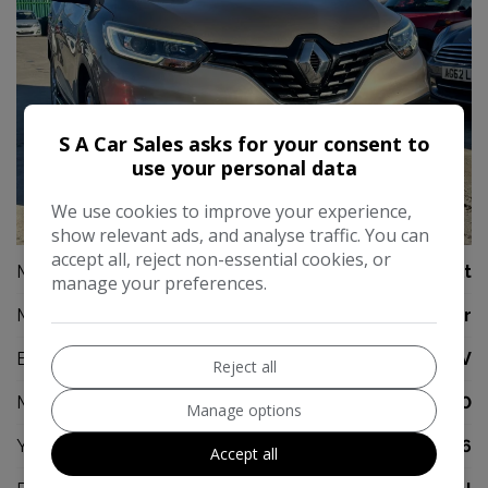
S A Car Sales asks for your consent to
use your personal data
We use cookies to improve your experience,
42
show relevant ads, and analyse traffic. You can
accept all, reject non-essential cookies, or
Make:
Renault
manage your preferences.
Model:
Kadjar
Body:
SUV
Reject all
Mileage:
67,000
Manage options
Year:
2016
Accept all