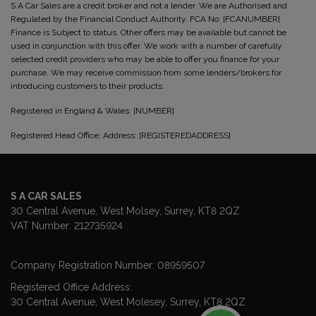
S A Car Sales are a credit broker and not a lender. We are Authorised and
Regulated by the Financial Conduct Authority. FCA No: [FCANUMBER]
Finance is Subject to status. Other offers may be available but cannot be
used in conjunction with this offer. We work with a number of carefully
selected credit providers who may be able to offer you finance for your
purchase. We may receive commission from some lenders/brokers for
introducing customers to their products.
Registered in England & Wales: [NUMBER]
Registered Head Office: Address: [REGISTEREDADDRESS]
S A CAR SALES
30 Central Avenue
West Molsey
Surrey
KT8 2QZ
VAT Number:
212735924
Company Registration Number:
08959507
Registered Office Address:
30 Central Avenue
West Molesey
Surrey
KT8 2QZ