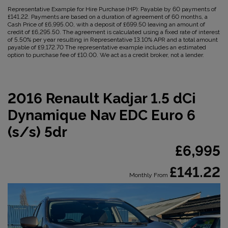
Representative Example for Hire Purchase (HP):
Payable by 60 payments of
£141.22. Payments are based on a duration of agreement of 60 months, a
Cash Price of £6,995.00, with a deposit of £699.50 leaving an amount of
credit of £6,295.50. The agreement is calculated using a fixed rate of interest
of 5.50% per year resulting in Representative 13.10% APR and a total amount
payable of £9,172.70 The representative example includes an estimated
option to purchase fee of £10.00. We act as a credit broker, not a lender.
2016 Renault Kadjar 1.5 dCi
Dynamique Nav EDC Euro 6
(s/s) 5dr
£6,995
£141.22
Monthly From