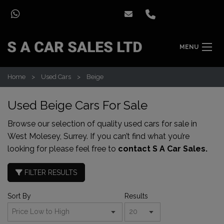
MENU
Home
Used Cars
Beige
Used Beige Cars For Sale
Browse our selection of quality used cars for sale in
West Molesey, Surrey. If you can’t find what you’re
looking for please feel free to
contact S A Car Sales.
FILTER RESULTS
Sort By
Results