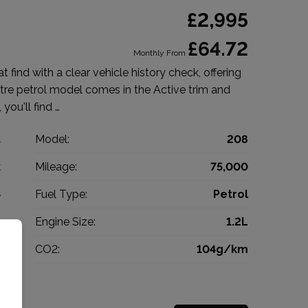
£2,995
£64.72
Monthly From
 find with a clear vehicle history check, offering
litre petrol model comes in the Active trim and
 you'll find …
t
Model:
208
k
Mileage:
75,000
4
Fuel Type:
Petrol
l
Engine Size:
1.2L
g
CO2:
104g/km
0