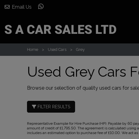
Email Us
Home
Used Cars
Grey
Used Grey Cars F
Browse our selection of quality used cars for sale
FILTER RESULTS
Representative Example for Hire Purchase (HP):
Payable by 60 paym
amount of credit of £1,795.50. The agreement is calculated using a
includes an estimated option to purchase fee of £10.00. We act as a