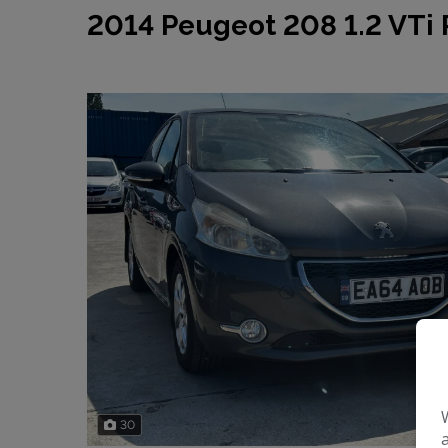
2014 Peugeot 208 1.2 VTi 
30