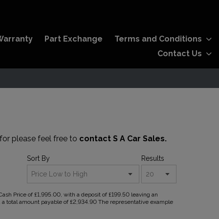
Warranty
Part Exchange
Terms and Conditions
Contact Us
for please feel free to
contact S A Car Sales.
Sort By
Results
sh Price of £1,995.00, with a deposit of £199.50 leaving an
nd a total amount payable of £2,934.90 The representative example