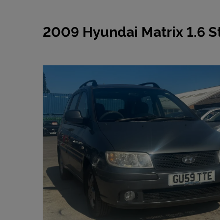
2009 Hyundai Matrix 1.6 St