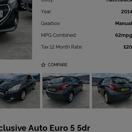
Year:
201
Gearbox:
Manua
MPG Combined:
62mp
Tax 12 Month Rate:
£2
COMPARE
clusive Auto Euro 5 5dr