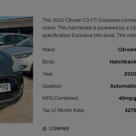
This 2010 Citroen C3 VTi Exclusive comes 
check. This hatchback is powered by a 1.6 
specification Exclusive trim level. The vehi
Make:
Citroe
Body:
Hatchbac
Year:
201
Gearbox:
Automati
MPG Combined:
40mp
Tax 12 Month Rate:
£27
COMPARE