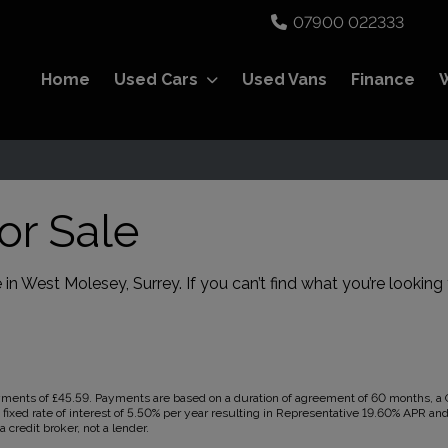
07900 022333
Home
Used Cars
Used Vans
Finance
or Sale
 in West Molesey, Surrey. If you can’t find what you’re looking 
ents of £45.59. Payments are based on a duration of agreement of 60 months, a Ca
 fixed rate of interest of 5.50% per year resulting in Representative 19.60% APR a
 credit broker, not a lender.