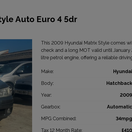
yle Auto Euro 4 5dr
This 2009 Hyundai Matrix Style comes with
check and a long MOT valid until January 2
litre petrol engine, offering a reliable drivi
Make:
Hyunda
Body:
Hatchbac
Year:
200
Gearbox:
Automati
MPG Combined:
34mp
Tax 12 Month Rate:
£41