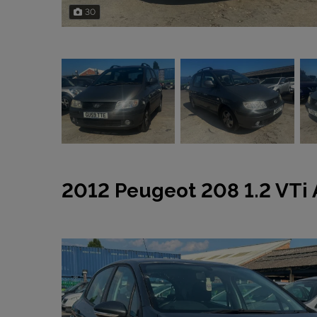
30
2012 Peugeot 208 1.2 VTi 