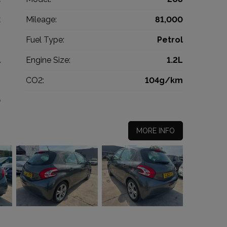
k
Mileage:
81,000
2
Fuel Type:
Petrol
l
Engine Size:
1.2L
g
CO2:
104g/km
0
MORE INFO