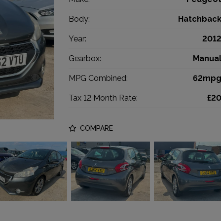
Body:
Hatchbac
Year:
201
Gearbox:
Manua
MPG Combined:
62mp
Tax 12 Month Rate:
£2
COMPARE