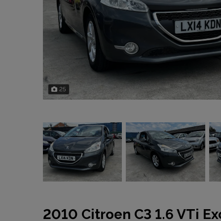
25
2010 Citroen C3 1.6 VTi Ex