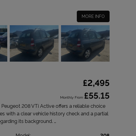
MORE INFO
£2,495
£55.15
Monthly From
Peugeot 208 VTi Active offers a reliable choice
s with a clear vehicle history check and a partial
egarding its background. …
t
Model:
208