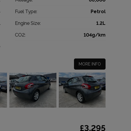
4
Fuel Type:
Petrol
l
Engine Size:
1.2L
g
CO2:
104g/km
0
MORE INFO
£3,295