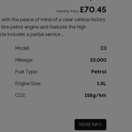
£70.45
Monthly From
with the peace of mind of a clear vehicle history
litre petrol engine and features the high
cle includes a partial service …
n
Model:
C3
k
Mileage:
53,000
0
Fuel Type:
Petrol
c
Engine Size:
1.6L
g
CO2:
158g/km
5
MORE INFO