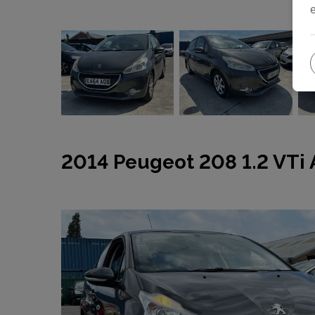
2014 Peugeot 208 1.2 VTi A