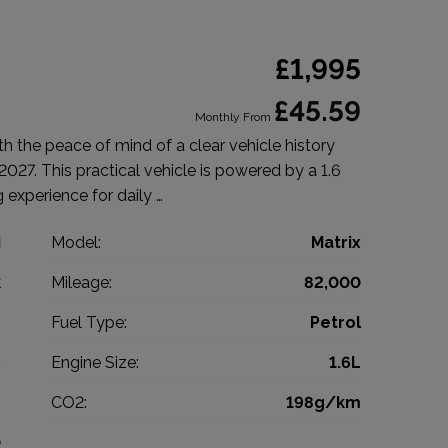
£1,995
£45.59
Monthly From
 the peace of mind of a clear vehicle history
027. This practical vehicle is powered by a 1.6
ng experience for daily …
i
Model:
Matrix
k
Mileage:
82,000
9
Fuel Type:
Petrol
c
Engine Size:
1.6L
g
CO2:
198g/km
0