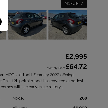
MORE INFO
£2,995
£64.72
Monthly From
n MOT valid until February 2027, offering
r. This 1.2L petrol model has covered a modest
 comes with a clear vehicle history …
t
Model:
208
k
Mileage:
66,000