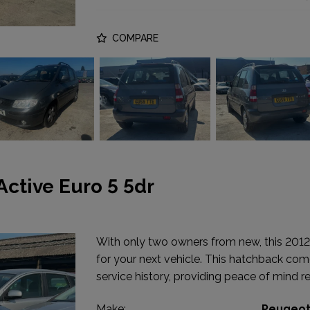
COMPARE
Active Euro 5 5dr
With only two owners from new, this 2012 
for your next vehicle. This hatchback come
service history, providing peace of mind r
Make:
Peugeo