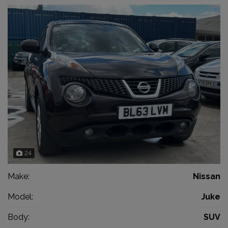
24
Make:
Nissan
Model:
Juke
Body:
SUV