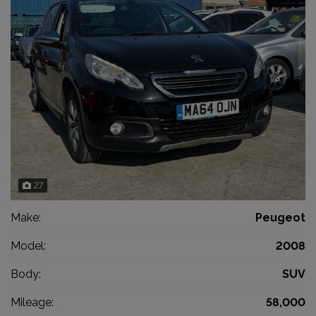
27
Make:
Peugeot
Model:
2008
Body:
SUV
Mileage:
58,000