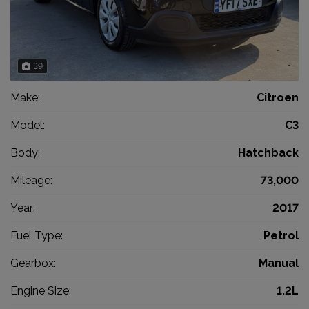
39
Make:
Citroen
Model:
C3
Body:
Hatchback
Mileage:
73,000
Year:
2017
Fuel Type:
Petrol
Gearbox:
Manual
Engine Size:
1.2L