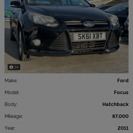
34
Make:
Ford
Model:
Focus
Body:
Hatchback
Mileage:
87,000
Year:
2011