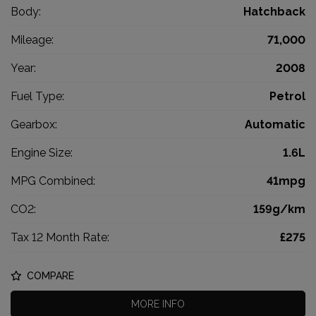
Body:
Hatchback
Mileage:
71,000
Year:
2008
Fuel Type:
Petrol
Gearbox:
Automatic
Engine Size:
1.6L
MPG Combined:
41mpg
CO2:
159g/km
Tax 12 Month Rate:
£275
COMPARE
MORE INFO