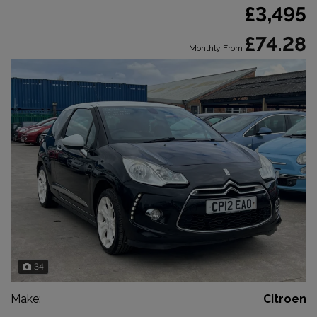
£3,495
£74.28
Monthly From
34
Make:
Citroen