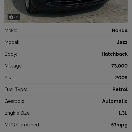
26
Make:
Honda
Model:
Jazz
Body:
Hatchback
Mileage:
73,000
Year:
2009
Fuel Type:
Petrol
Gearbox:
Automatic
Engine Size:
1.3L
MPG Combined:
53mpg