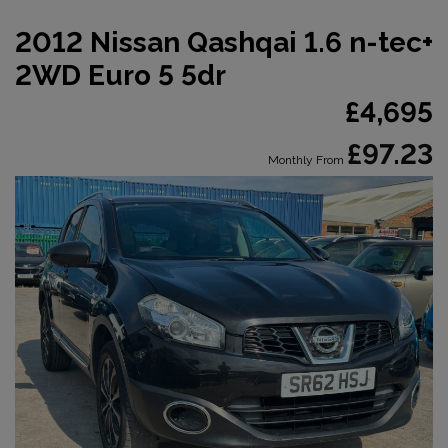
2012 Nissan Qashqai 1.6 n-tec+
2WD Euro 5 5dr
£4,695
£97.23
Monthly From