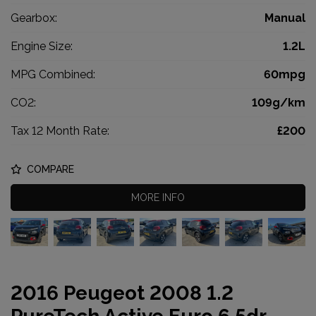
Gearbox:
Manual
Engine Size:
1.2L
MPG Combined:
60mpg
CO2:
109g/km
Tax 12 Month Rate:
£200
COMPARE
MORE INFO
2016 Peugeot 2008 1.2