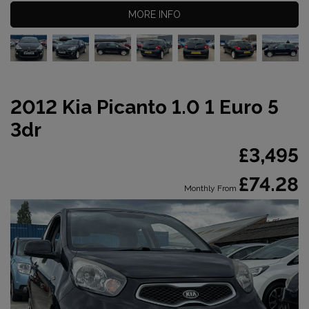
MORE INFO
2012 Kia Picanto 1.0 1 Euro 5
3dr
£3,495
£74.28
Monthly From