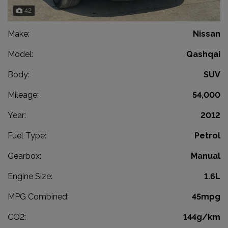
42
Make:
Nissan
Model:
Qashqai
Body:
SUV
Mileage:
54,000
Year:
2012
Fuel Type:
Petrol
Gearbox:
Manual
Engine Size:
1.6L
MPG Combined:
45mpg
CO2:
144g/km