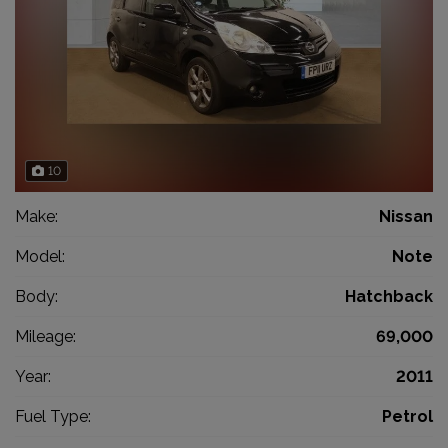
10
Make:
Nissan
Model:
Note
Body:
Hatchback
Mileage:
69,000
Year:
2011
Fuel Type:
Petrol