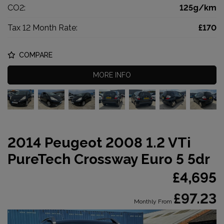
CO2:
125g/km
Tax 12 Month Rate:
£170
COMPARE
MORE INFO
2014 Peugeot 2008 1.2 VTi
PureTech Crossway Euro 5 5dr
£4,695
£97.23
Monthly From