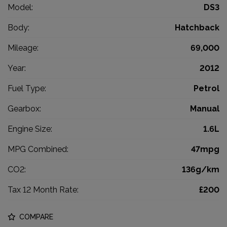
Model:
DS3
Body:
Hatchback
Mileage:
69,000
Year:
2012
Fuel Type:
Petrol
Gearbox:
Manual
Engine Size:
1.6L
MPG Combined:
47mpg
CO2:
136g/km
Tax 12 Month Rate:
£200
COMPARE