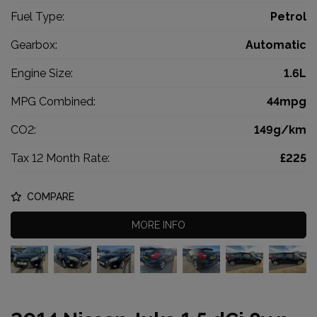
Fuel Type:
Petrol
Gearbox:
Automatic
Engine Size:
1.6L
MPG Combined:
44mpg
CO2:
149g/km
Tax 12 Month Rate:
£225
COMPARE
MORE INFO