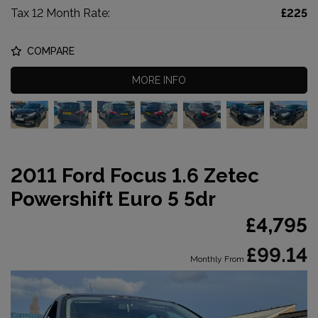
Tax 12 Month Rate:
£225
COMPARE
MORE INFO
2011 Ford Focus 1.6 Zetec
Powershift Euro 5 5dr
£4,795
£99.14
Monthly From