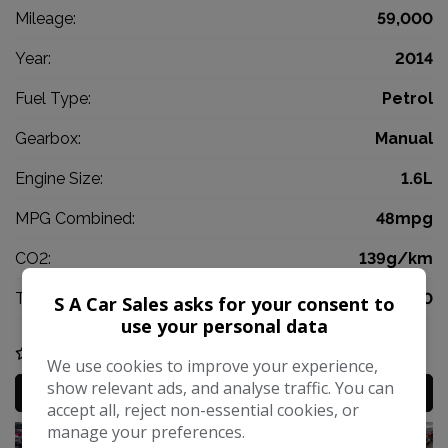
Mileage:
59,000
Year:
2014
Fuel Type:
Petrol
Gearbox:
Manual
Engine Size:
1.6L
MPG Combined:
48mpg
CO2:
139g/km
Tax 12 Month Rate:
£200
S A Car Sales asks for your consent to
use your personal data
COMPARE
We use cookies to improve your experience,
show relevant ads, and analyse traffic. You can
MORE INFO
accept all, reject non-essential cookies, or
manage your preferences.