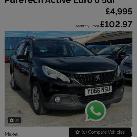
PureTech Active Euro 6 5dr
£4,995
£102.97
Monthly From
30
(
0
) Compare Vehicles
Make:
Peugeot