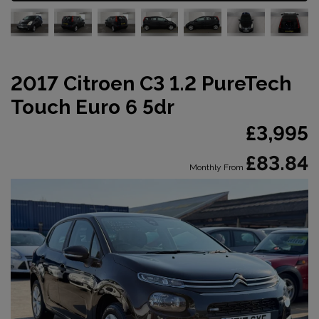
2017 Citroen C3 1.2 PureTech
Touch Euro 6 5dr
£3,995
£83.84
Monthly From