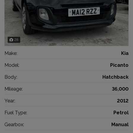
28
Make:
Kia
Model:
Picanto
Body:
Hatchback
Mileage:
36,000
Year:
2012
Fuel Type:
Petrol
Gearbox:
Manual