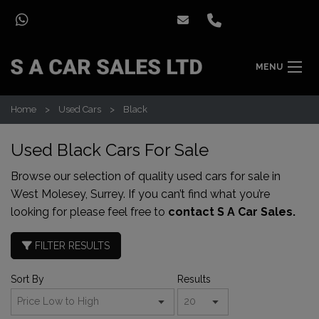
MENU
Home
Used Cars
Black
Used Black Cars For Sale
Browse our selection of quality used cars for sale in
West Molesey, Surrey. If you can’t find what you’re
looking for please feel free to
contact S A Car Sales.
FILTER RESULTS
Sort By
Results