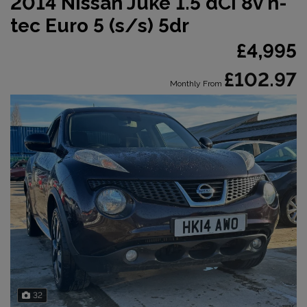
2014 Nissan Juke 1.5 dCi 8v n-
tec Euro 5 (s/s) 5dr
£4,995
£102.97
Monthly From
32