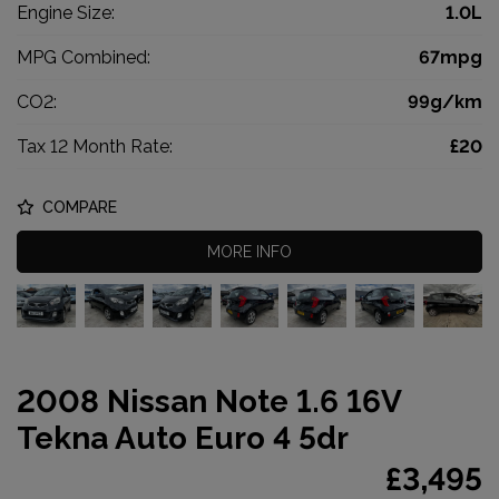
Engine Size:
1.0L
MPG Combined:
67mpg
CO2:
99g/km
Tax 12 Month Rate:
£20
COMPARE
MORE INFO
2008 Nissan Note 1.6 16V
Tekna Auto Euro 4 5dr
£3,495