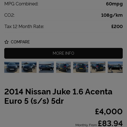
MPG Combined:
60mpg
CO2:
108g/km
Tax 12 Month Rate:
£200
COMPARE
MORE INFO
2014 Nissan Juke 1.6 Acenta
Euro 5 (s/s) 5dr
£4,000
£83.94
Monthly From