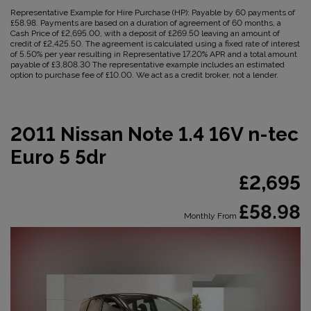
Representative Example for Hire Purchase (HP):
Payable by 60 payments of
£58.98. Payments are based on a duration of agreement of 60 months, a
Cash Price of £2,695.00, with a deposit of £269.50 leaving an amount of
credit of £2,425.50. The agreement is calculated using a fixed rate of interest
of 5.50% per year resulting in Representative 17.20% APR and a total amount
payable of £3,808.30 The representative example includes an estimated
option to purchase fee of £10.00. We act as a credit broker, not a lender.
2011 Nissan Note 1.4 16V n-tec
Euro 5 5dr
£2,695
£58.98
Monthly From