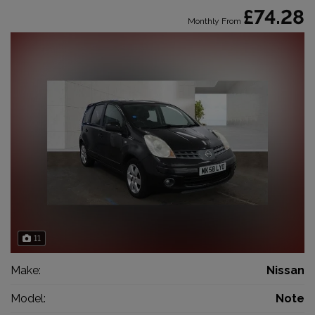
£74.28
Monthly From
11
Make:
Nissan
Model:
Note