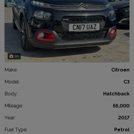
30
Make:
Citroen
Model:
C3
Body:
Hatchback
Mileage:
56,000
Year:
2017
Fuel Type:
Petrol