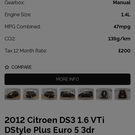
Gearbox:
Manual
Engine Size:
1.4L
MPG Combined:
47mpg
CO2:
139g/km
Tax 12 Month Rate:
£200
COMPARE
MORE INFO
2012 Citroen DS3 1.6 VTi
DStyle Plus Euro 5 3dr