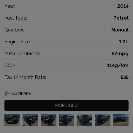
Year:
2014
Fuel Type:
Petrol
Gearbox:
Manual
Engine Size:
1.2L
MPG Combined:
57mpg
CO2:
114g/km
Tax 12 Month Rate:
£35
COMPARE
MORE INFO