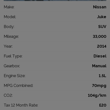
Make:
Nissan
Model:
Juke
Body:
SUV
Mileage:
33,000
Year:
2014
Fuel Type:
Diesel
Gearbox:
Manual
Engine Size:
1.5L
MPG Combined:
70mpg
CO2:
104g/km
Tax 12 Month Rate:
£20