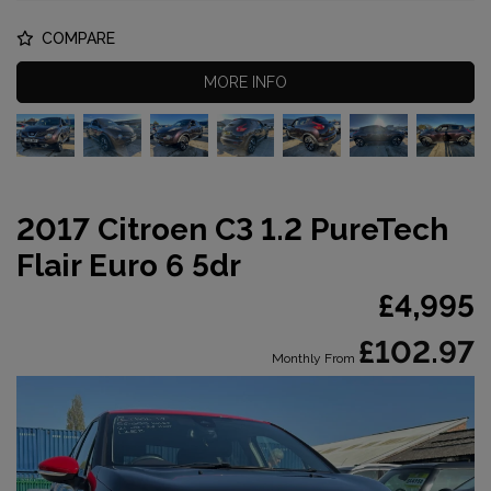
COMPARE
MORE INFO
2017 Citroen C3 1.2 PureTech
Flair Euro 6 5dr
£4,995
£102.97
Monthly From