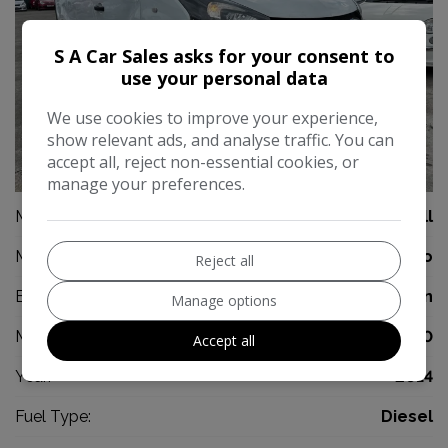
S A Car Sales asks for your consent to
use your personal data
We use cookies to improve your experience,
show relevant ads, and analyse traffic. You can
accept all, reject non-essential cookies, or
30
manage your preferences.
Make:
Vauxhall
Model:
Vivaro
Reject all
Body:
Panel Van
Manage options
Mileage:
97,000
Accept all
Year:
2014
Fuel Type:
Diesel