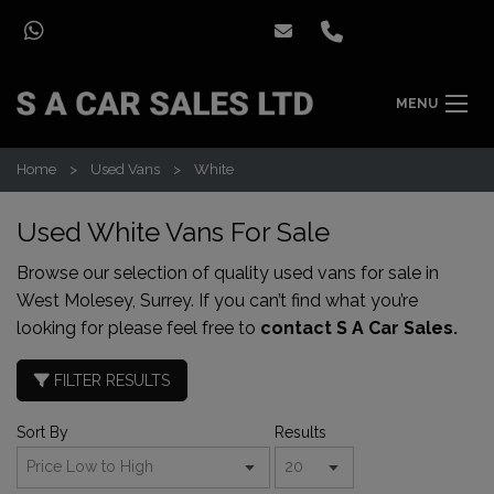
MENU
Home
Used Vans
White
Used White Vans For Sale
Browse our selection of quality used vans for sale in
West Molesey, Surrey. If you can’t find what you’re
looking for please feel free to
contact S A Car Sales.
FILTER RESULTS
Sort By
Results