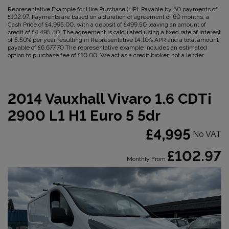
Representative Example for Hire Purchase (HP):
Payable by 60 payments of
£102.97. Payments are based on a duration of agreement of 60 months, a
Cash Price of £4,995.00, with a deposit of £499.50 leaving an amount of
credit of £4,495.50. The agreement is calculated using a fixed rate of interest
of 5.50% per year resulting in Representative 14.10% APR and a total amount
payable of £6,677.70 The representative example includes an estimated
option to purchase fee of £10.00. We act as a credit broker, not a lender.
2014 Vauxhall Vivaro 1.6 CDTi
2900 L1 H1 Euro 5 5dr
£4,995
No VAT
£102.97
Monthly From