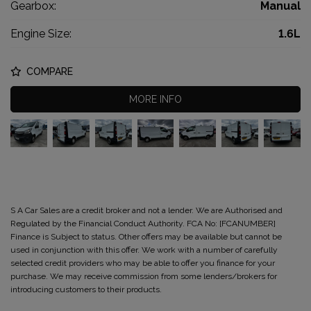
Gearbox:
Manual
Engine Size:
1.6L
COMPARE
MORE INFO
S A Car Sales are a credit broker and not a lender. We are Authorised and
Regulated by the Financial Conduct Authority. FCA No: [FCANUMBER]
Finance is Subject to status. Other offers may be available but cannot be
used in conjunction with this offer. We work with a number of carefully
selected credit providers who may be able to offer you finance for your
purchase. We may receive commission from some lenders/brokers for
introducing customers to their products.