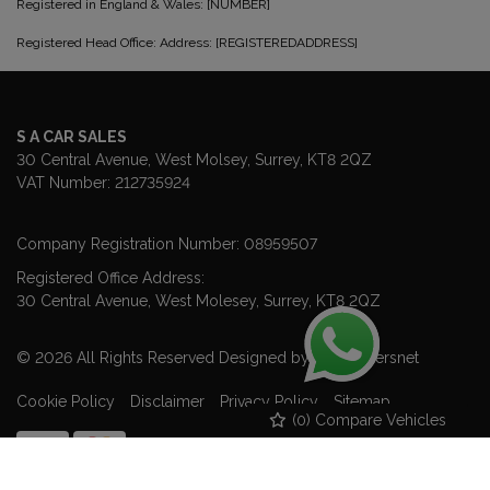
Registered in England & Wales: [NUMBER]
Registered Head Office: Address: [REGISTEREDADDRESS]
S A CAR SALES
30 Central Avenue
West Molsey
Surrey
KT8 2QZ
VAT Number:
212735924
Company Registration Number:
08959507
Registered Office Address:
30 Central Avenue
West Molesey
Surrey
KT8 2QZ
© 2026 All Rights Reserved Designed by
Spidersnet
Cookie Policy
Disclaimer
Privacy Policy
Sitemap
(
0
) Compare Vehicles