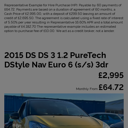
Representative Example for Hire Purchase (HP):
Payable by 60 payments of
£64.72. Payments are based on a duration of agreement of 60 months, a
Cash Price of £2,995.00, with a deposit of £299.50 leaving an amount of
credit of £2,695.50. The agreement is calculated using a fixed rate of interest
of 5.50% per year resulting in Representative 16.60% APR and a total amount
payable of £4,182.70 The representative example includes an estimated
option to purchase fee of £10.00. We act as a credit broker, not a lender.
2015 DS DS 3 1.2 PureTech
DStyle Nav Euro 6 (s/s) 3dr
£2,995
£64.72
Monthly From