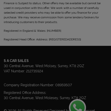
Finance is Subject to status. Other offers may be available but cannot be
used in conjunction with this offer. We work with a number of carefully
selected credit providers who may be able to offer you finance for your
purchase. We may receive commission from some lenders/brokers for
introducing customers to their products.
Registered in England & Wales: [NUMBER]
Registered Head Office: Address: [REGISTEREDADDRESS]
S A CAR SALES
30 Central Avenue
West Molsey
Surrey
KT8 2QZ
VAT Number:
212735924
Company Registration Number:
08959507
Registered Office Address:
30 Central Avenue
West Molesey
Surrey
KT8 2QZ
© 2026 All Rights Reserved Designed by
Spidersnet