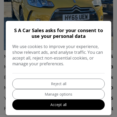
S A Car Sales asks for your consent to
use your personal data
23
We use cookies to improve your experience,
show relevant ads, and analyse traffic. You can
Make:
DS
accept all, reject non-essential cookies, or
manage your preferences.
Model:
DS 3
Body:
Hatchback
Reject all
Mileage:
67,000
Manage options
Year:
2015
Accept all
Fuel Type:
Petrol