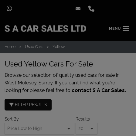
MENU
Home
Used Cars
Yellow
Used Yellow Cars For Sale
Browse our selection of quality used cars for sale in
West Molesey, Surrey. If you can’t find what you’re
looking for please feel free to
contact S A Car Sales.
FILTER RESULTS
Sort By
Results