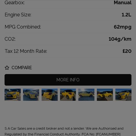
Gearbox:
Manual
Engine Size:
1.2L
MPG Combined:
62mpg
CO2:
104g/km
Tax 12 Month Rate:
£20
COMPARE
MORE INFO
S A Car Sales are a credit broker and not a lender. We are Authorised and
Regulated by the Financial Conduct Authority. FCA No: [FCANUMBER]